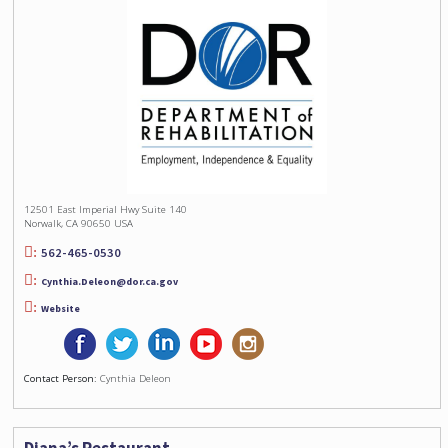
12501 East Imperial Hwy Suite 140
Norwalk, CA 90650 USA
562-465-0530
Cynthia.Deleon@dor.ca.gov
Website
Contact Person:
Cynthia Deleon