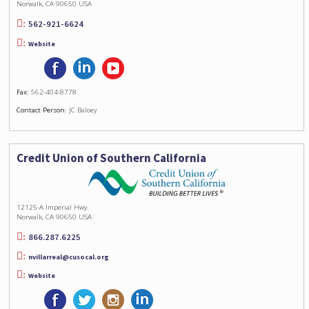
Norwalk, CA 90650 USA
562-921-6624
Website
Fax:
562-404-8778
Contact Person:
JC Baloey
Credit Union of Southern California
12125-A Imperial Hwy.
Norwalk, CA 90650 USA
866.287.6225
nvillarreal@cusocal.org
Website