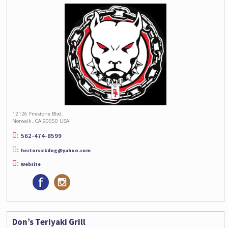
12126 Firestone Blvd.
Norwalk , CA 90650 USA
562-474-8599
hectorsickdog@yahoo.com
Website
Don’s Teriyaki Grill