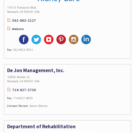
11913 Firestone Blvd.
Norwalk, CA 90650 USA
562-863-2127
Website
Fax:
562-863-3052
De Jon Management, Inc.
10850 Walker St.
Norwalk, CA 90650 USA
714-827-3730
Fax:
714-827-4835
Contact Person:
Aaron Biones
Department of Rehabilitation