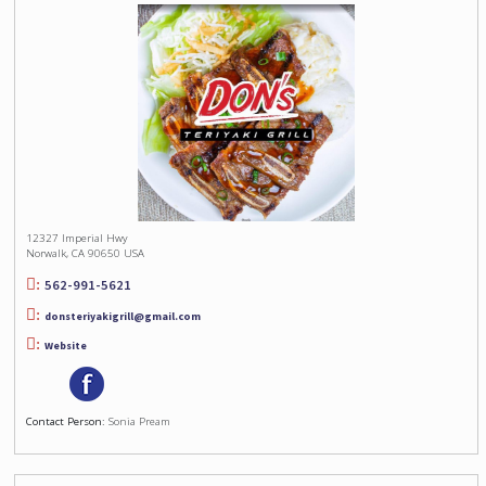
12327 Imperial Hwy
Norwalk, CA 90650 USA
562-991-5621
donsteriyakigrill@gmail.com
Website
Contact Person:
Sonia Pream