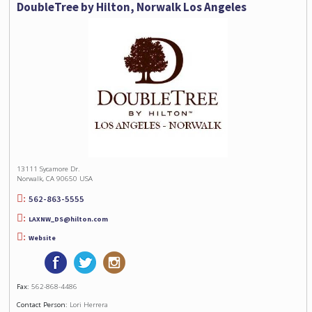
DoubleTree by Hilton, Norwalk Los Angeles
13111 Sycamore Dr.
Norwalk, CA 90650 USA
562-863-5555
LAXNW_DS@hilton.com
Website
Fax:
562-868-4486
Contact Person:
Lori Herrera