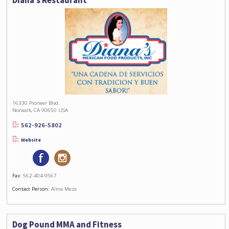
Diana’s Restaurant
16330 Pioneer Blvd.
Norwalk, CA 90650 USA
562-926-5802
Website
Fax:
562-404-9567
Contact Person:
Alma Meza
Dog Pound MMA and Fitness