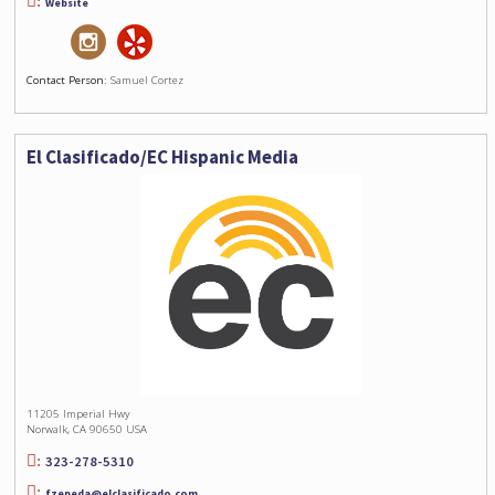
Website
Contact Person:
Samuel Cortez
El Clasificado/EC Hispanic Media
11205 Imperial Hwy
Norwalk, CA 90650 USA
323-278-5310
fzepeda@elclasificado.com