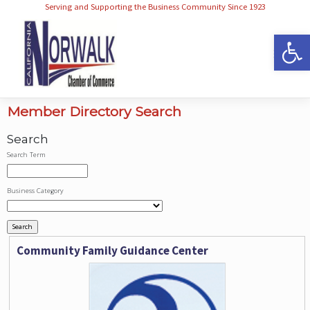
Serving and Supporting the Business Community Since 1923
Op
Member Directory Search
Search
Search Term
Business Category
Community Family Guidance Center