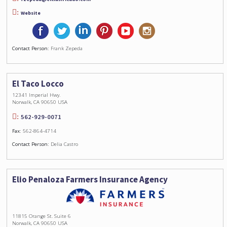
Website
Contact Person:
Frank Zepeda
El Taco Locco
12341 Imperial Hwy.
Norwalk, CA 90650 USA
562-929-0071
Fax:
562-864-4714
Contact Person:
Delia Castro
Elio Penaloza Farmers Insurance Agency
11815 Orange St. Suite 6
Norwalk, CA 90650 USA