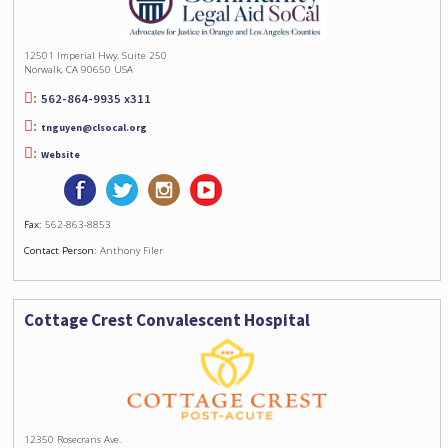
12501 Imperial Hwy. Suite 250
Norwalk, CA 90650 USA
562-864-9935 x311
tnguyen@clsocal.org
Website
Fax:
562-863-8853
Contact Person:
Anthony Filer
Cottage Crest Convalescent Hospital
12350 Rosecrans Ave.