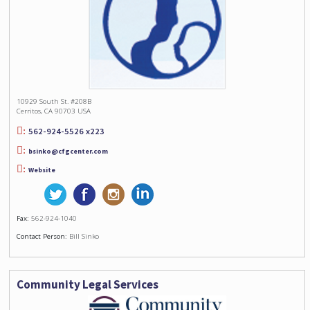
10929 South St. #208B
Cerritos, CA 90703 USA
562-924-5526 x223
bsinko@cfgcenter.com
Website
Fax:
562-924-1040
Contact Person:
Bill Sinko
Community Legal Services