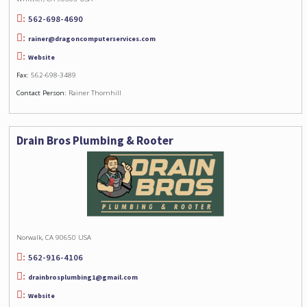
562-698-4690
rainer@dragoncomputerservices.com
Website
Fax:
562-698-3489
Contact Person:
Rainer Thornhill
Drain Bros Plumbing & Rooter
Norwalk, CA 90650 USA
562-916-4106
drainbrosplumbing1@gmail.com
Website