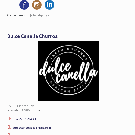
Contact Person:
Julia Mijango
Dulce Canella Churros
15012 Pioneer Blvd.
Norwalk, CA 90650 USA
562-503-9441
dulcecanella1@gmail.com