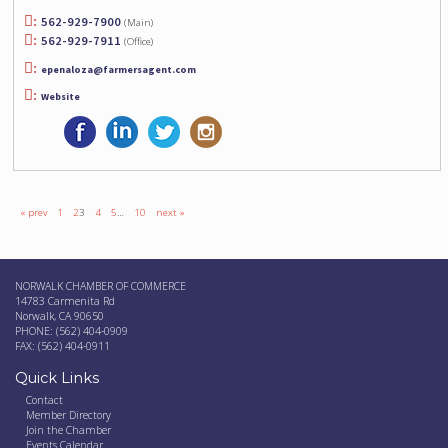
562-929-7900
(Main)
562-929-7911
(Office)
epenaloza@farmersagent.com
Website
« prev
1
2
3
4
5
…
10
next »
NORWALK CHAMBER OF COMMERCE
14783 Carmenita Rd
Norwalk, CA 90650
PHONE: (562) 404-0909
FAX: (562) 404-0911
Quick Links
Contact
Member Directory
Join the Chamber
Events Calendar