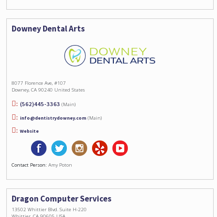
Downey Dental Arts
8077 Florence Ave, #107
Downey, CA 90240 United States
(562)445-3363
(Main)
info@dentistrydowney.com
(Main)
Website
Contact Person:
Amy Poton
Dragon Computer Services
13502 Whittier Blvd. Suite H-220
Whittier, CA 90605 USA