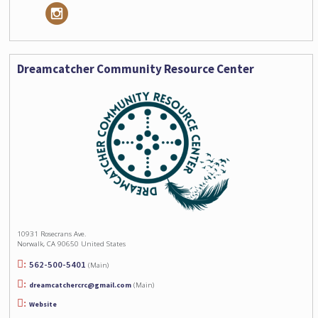
Dreamcatcher Community Resource Center
10931 Rosecrans Ave.
Norwalk, CA 90650 United States
562-500-5401
(Main)
dreamcatchercrc@gmail.com
(Main)
Website