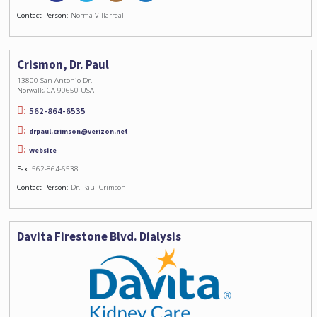
Contact Person:
Norma Villarreal
Crismon, Dr. Paul
13800 San Antonio Dr.
Norwalk, CA 90650 USA
562-864-6535
drpaul.crimson@verizon.net
Website
Fax:
562-864-6538
Contact Person:
Dr. Paul Crimson
Davita Firestone Blvd. Dialysis