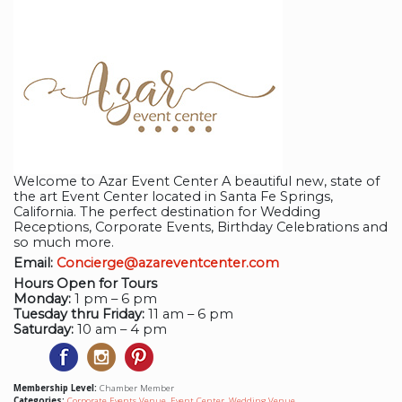
Welcome to Azar Event Center A beautiful new, state of
the art Event Center located in Santa Fe Springs,
California. The perfect destination for Wedding
Receptions, Corporate Events, Birthday Celebrations and
so much more.
Email:
Concierge@azareventcenter.com
Hours Open for Tours
Monday:
1 pm – 6 pm
Tuesday thru Friday:
11 am – 6 pm
Saturday:
10 am – 4 pm
Membership Level:
Chamber Member
Categories:
Corporate Events Venue
,
Event Center
,
Wedding Venue