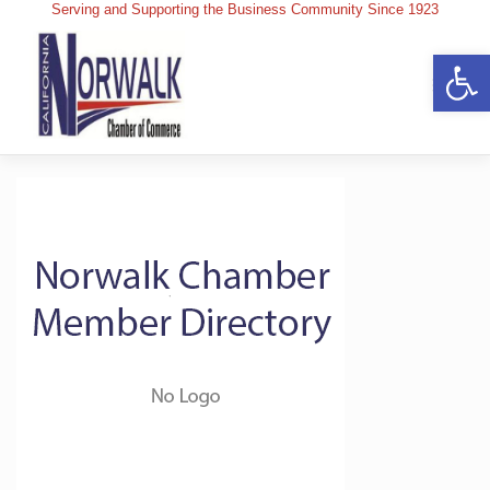
Skip
Serving and Supporting the Business Community Since 1923
to
content
Op