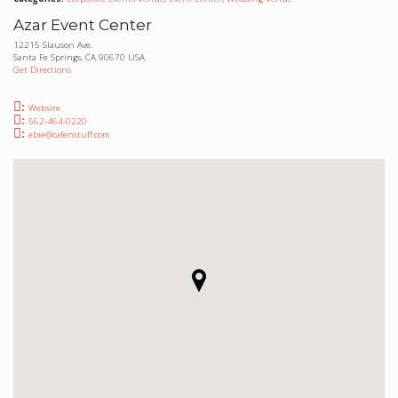
Azar Event Center
12215 Slauson Ave.
Santa Fe Springs, CA 90670 USA
Get Directions
Website
562-464-0220
ebie@cafenstuff.com