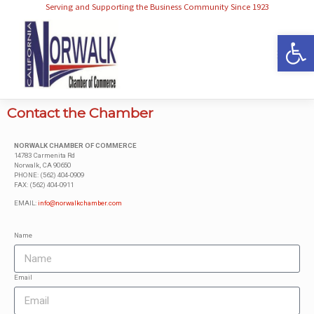
Serving and Supporting the Business Community Since 1923
Op
Contact the Chamber
NORWALK CHAMBER OF COMMERCE
14783 Carmenita Rd
Norwalk, CA 90650
PHONE: (562) 404-0909
FAX: (562) 404-0911
EMAIL:
info@norwalkchamber.com
Name
Email