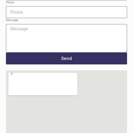
Phone
Message
Send