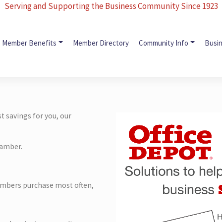
Serving and Supporting the Business Community Since 1923
Member Benefits
Member Directory
Community Info
Busi
 savings for you, our
hamber.
mbers purchase most often,