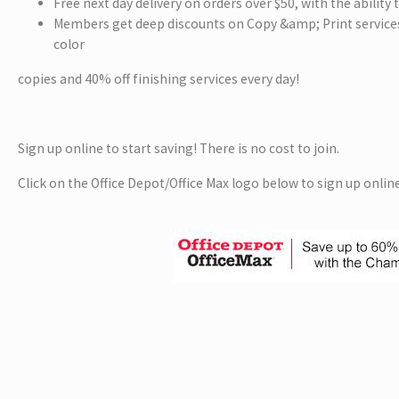
Free next day delivery on orders over $50, with the ability
Members get deep discounts on Copy &amp; Print services
color
copies and 40% off finishing services every day!
Sign up online to start saving! There is no cost to join.
Click on the Office Depot/Office Max logo below to sign up online