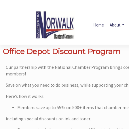
Home
About
Office Depot Discount Program
Our partnership with the National Chamber Program brings cost
members!
Save on what you need to do business, while supporting your c
Here’s how it works:
Members save up to 55% on 500+ items that chamber me
including special discounts on ink and toner.