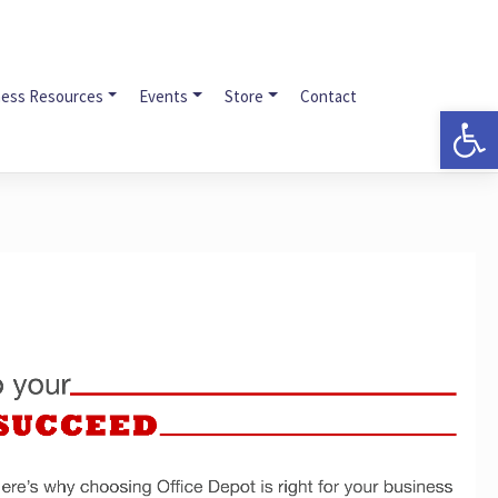
ness Resources
Events
Store
Contact
Op