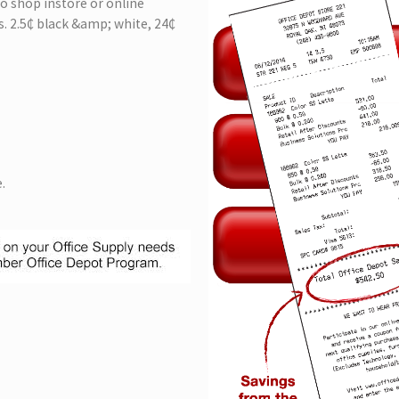
 to shop instore or online
. 2.5₵ black &amp; white, 24₵
.