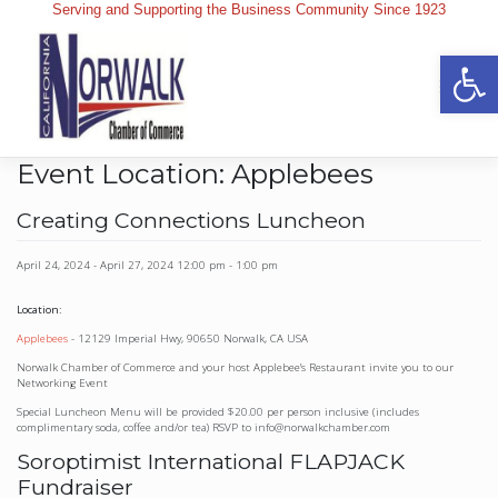
Skip
Serving and Supporting the Business Community Since 1923
to
content
Op
Event Location:
Applebees
Creating Connections Luncheon
April 24, 2024
-
April 27, 2024
12:00 pm
-
1:00 pm
Location:
Applebees
- 12129 Imperial Hwy, 90650 Norwalk, CA USA
Norwalk Chamber of Commerce and your host Applebee’s Restaurant invite you to our
Networking Event
Special Luncheon Menu will be provided $20.00 per person inclusive (includes
complimentary soda, coffee and/or tea) RSVP to info@norwalkchamber.com
Soroptimist International FLAPJACK
Fundraiser