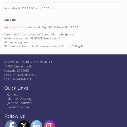
November 9, 2024
8:00 am
-
10:00 am
Location:
Applebees
- 12129 Imperial Hwy, 90650 Norwalk, CA USA
Soroptimist International of Norwalk/Santa Fe Springs
invites you to their “FLAPJACK Fundraiser!”
All proceeds go to support
“Educational Awards for Female Veterans at Cerritos College!”
NORWALK CHAMBER OF COMMERCE
14783 Carmenita Rd
Norwalk, CA 90650
PHONE: (562) 404-0909
FAX: (562) 404-0911
Quick Links
Contact
Member Directory
Join the Chamber
Events Calendar
Follow Us